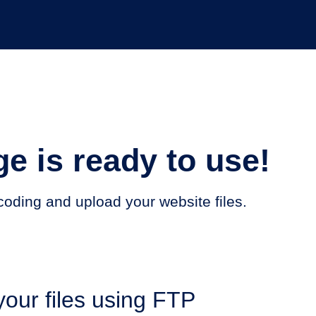
e is ready to use!
t coding and upload your website files.
our files using FTP