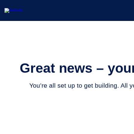
Great news – your
You’re all set up to get building. All