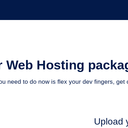
 Web Hosting packag
 you need to do now is flex your dev fingers, ge
Upload y