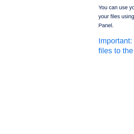
You can use yo
your files usin
Panel.
Important:
files to th