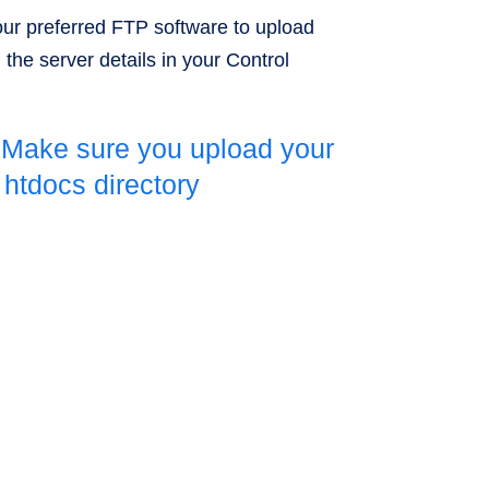
ur preferred FTP software to upload
g the server details in your Control
 Make sure you upload your
e htdocs directory